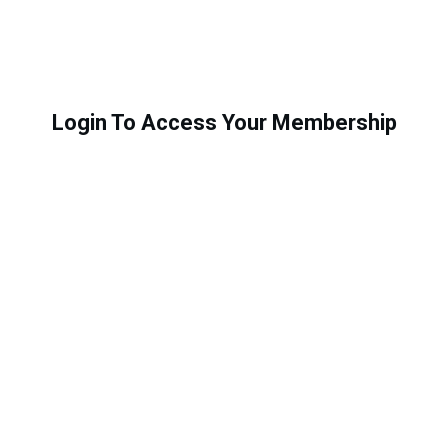
Login To Access Your Membership