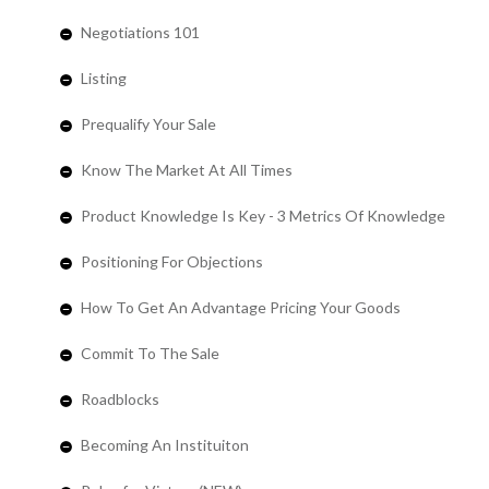
Negotiations 101
Listing
Prequalify Your Sale
Know The Market At All Times
Product Knowledge Is Key - 3 Metrics Of Knowledge
Positioning For Objections
How To Get An Advantage Pricing Your Goods
Commit To The Sale
Roadblocks
Becoming An Instituiton