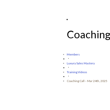
Coaching
Members
Luxury Sales Mastery
Training Videos
Coaching Call – Mar 24th, 2025