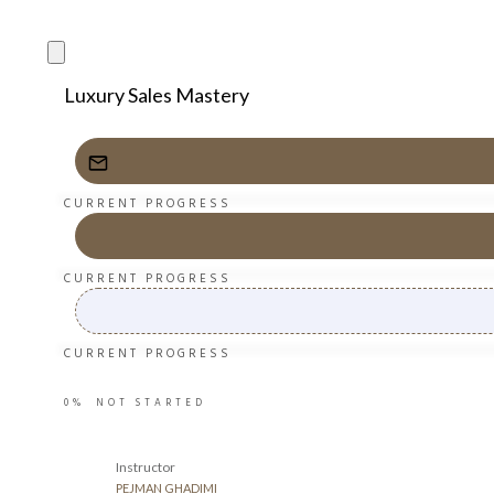
Luxury Sales Mastery
CURRENT PROGRESS
CURRENT PROGRESS
CURRENT PROGRESS
0%
NOT STARTED
Instructor
PEJMAN GHADIMI