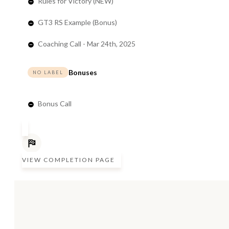
Rules for Victory (NEW)
GT3 RS Example (Bonus)
Coaching Call - Mar 24th, 2025
Bonuses
NO LABEL
Bonus Call
VIEW COMPLETION PAGE