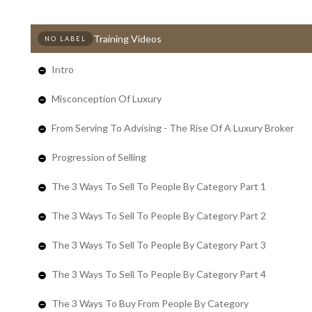
Training Videos
NO LABEL
Intro
Misconception Of Luxury
From Serving To Advising - The Rise Of A Luxury Broker
Progression of Selling
The 3 Ways To Sell To People By Category Part 1
The 3 Ways To Sell To People By Category Part 2
The 3 Ways To Sell To People By Category Part 3
The 3 Ways To Sell To People By Category Part 4
The 3 Ways To Buy From People By Category