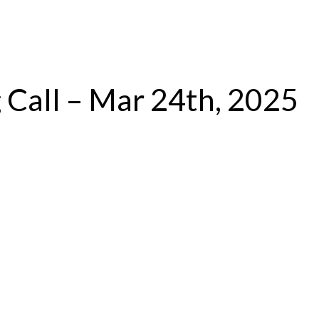
Log In
 Call – Mar 24th, 2025