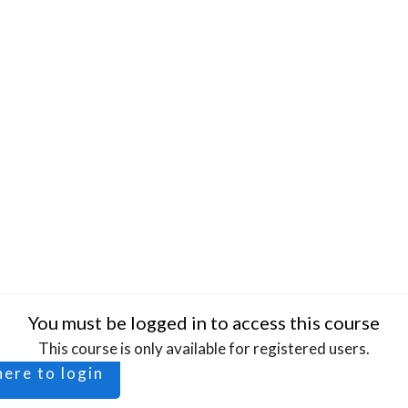
You must be logged in to access this course
This course is only available for registered users.
here to login